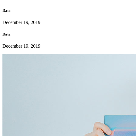
Date:
December 19, 2019
Date:
December 19, 2019