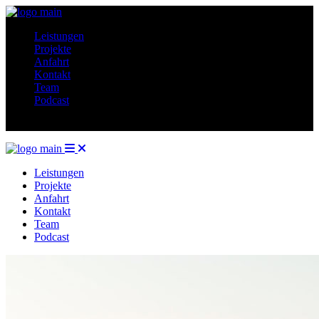
Leistungen
Projekte
Anfahrt
Kontakt
Team
Podcast
Leistungen
Projekte
Anfahrt
Kontakt
Team
Podcast