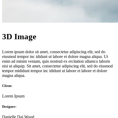
3D Image
Lorem ipsum dolor sit amet, consectetur adipiscing elit, sed do
eiusmod tempor inc ididunt ut labore et dolore magna aliqua. Ut
enim ad minim veniam, quis nostrud ex ercitation ullamco laboris
nisi ut aliquip. Sit amet, consectetur adipiscing elit, sed do eiusmod
tempor mididunt tempor inc ididunt ut labore et labore et dolore
magna aliqua.
Client:
Lorem Ipsum
Designer:
Danielle Dai Wood