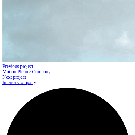
Previous project
Motion Picture
Company
Next project
Interior
Company