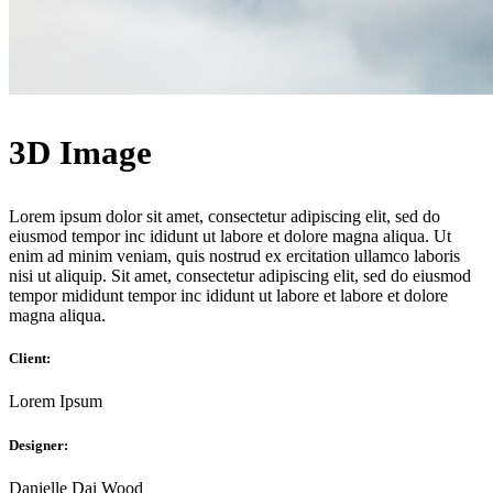
3D Image
Lorem ipsum dolor sit amet, consectetur adipiscing elit, sed do
eiusmod tempor inc ididunt ut labore et dolore magna aliqua. Ut
enim ad minim veniam, quis nostrud ex ercitation ullamco laboris
nisi ut aliquip. Sit amet, consectetur adipiscing elit, sed do eiusmod
tempor mididunt tempor inc ididunt ut labore et labore et dolore
magna aliqua.
Client:
Lorem Ipsum
Designer:
Danielle Dai Wood