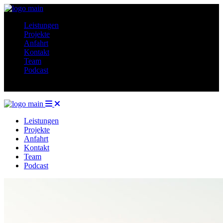
Leistungen
Projekte
Anfahrt
Kontakt
Team
Podcast
Leistungen
Projekte
Anfahrt
Kontakt
Team
Podcast