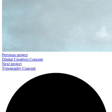
Previous project
Digital Creatives
Concept
Next project
Typography
Concept