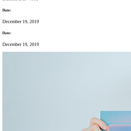
Date:
December 19, 2019
Date:
December 19, 2019