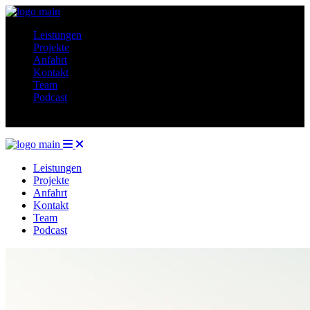
Leistungen
Projekte
Anfahrt
Kontakt
Team
Podcast
Leistungen
Projekte
Anfahrt
Kontakt
Team
Podcast