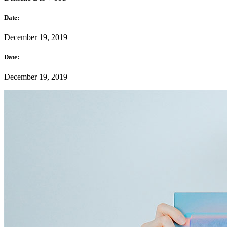
Date:
December 19, 2019
Date:
December 19, 2019