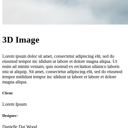
3D Image
Lorem ipsum dolor sit amet, consectetur adipiscing elit, sed do
eiusmod tempor inc ididunt ut labore et dolore magna aliqua. Ut
enim ad minim veniam, quis nostrud ex ercitation ullamco laboris
nisi ut aliquip. Sit amet, consectetur adipiscing elit, sed do eiusmod
tempor mididunt tempor inc ididunt ut labore et labore et dolore
magna aliqua.
Client:
Lorem Ipsum
Designer:
Danielle Dai Wood