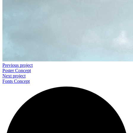
Previous project
Poster
Concept
Next project
Fonts
Concept